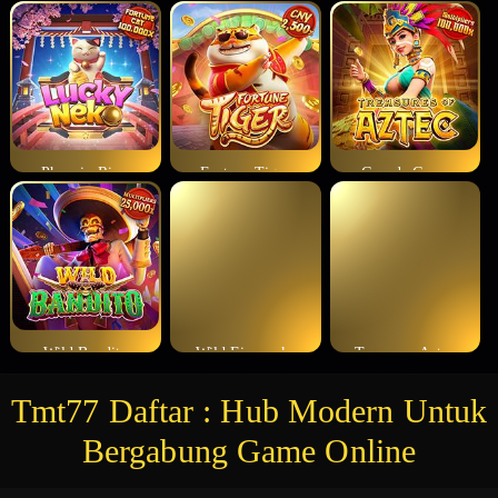
Phoenix Rises
Fortune Tiger
Garuda Gems
Wild Bandito
Wild Fireworks
Treasures Aztec
Tmt77 Daftar : Hub Modern Untuk
Bergabung Game Online