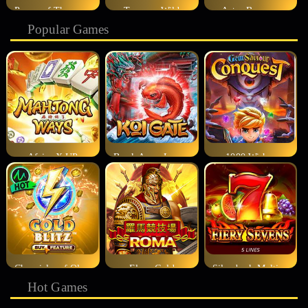
Power of Thor Megaways
Treasure Wild
Aztec Bonanza
Popular Games
Africa X UP
Break Away Lucky Wilds
1000 Wishes
Chronicles of Olympus X Up
Elven Gold
Silverback Multiplier Mountain
Hot Games