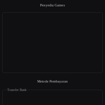
Penyedia Games
Metode Pembayaran
Transfer Bank