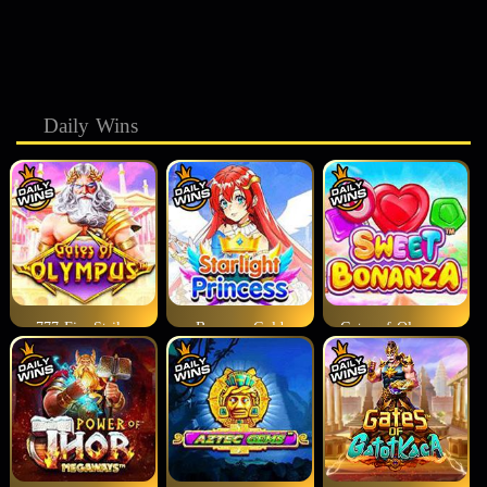
Daily Wins
777 Fire Strike
Bonanza Gold
Gates of Olympus