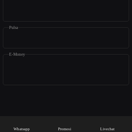
Pulsa
E-Money
©2026
tmt77
. All rights reserved | 18+
Whatsapp
Promosi
Livechat