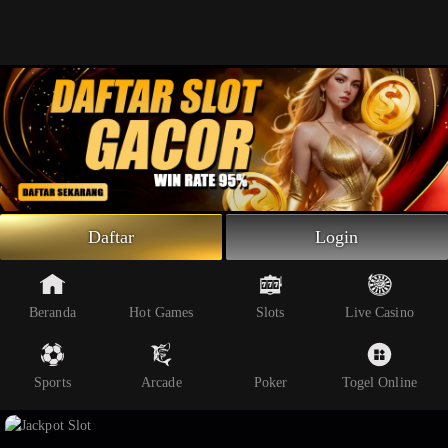
Beranda
Slot Online
Live Casino
Sportsbook
Arcade
Togel Online
Daftar
Login
Poker
Whatsapp
Beranda
Hot Games
Slots
Live Casino
Telegram
Sports
Arcade
Poker
Togel Online
Livechat