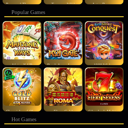
Power of Thor Megaways
Treasure Wild
Aztec Bonanza
Popular Games
Africa X UP
Break Away Lucky Wilds
1000 Wishes
Chronicles of Olympus X Up
Elven Gold
Silverback Multiplier Mountain
Hot Games