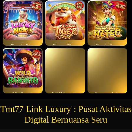
Phoenix Rises
Fortune Tiger
Garuda Gems
Wild Bandito
Wild Fireworks
Treasures Aztec
Tmt77 Link Luxury : Pusat Aktivitas
Digital Bernuansa Seru