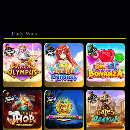
Daily Wins
777 Fire Strike
Bonanza Gold
Gates of Olympus