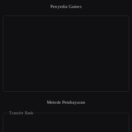
Penyedia Games
Metode Pembayaran
Transfer Bank