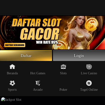
Beranda
Slot Online
Live Casino
Sportsbook
Arcade
Togel Online
Daftar
Login
Poker
Whatsapp
Beranda
Hot Games
Slots
Live Casino
Telegram
Sports
Arcade
Poker
Togel Online
Livechat