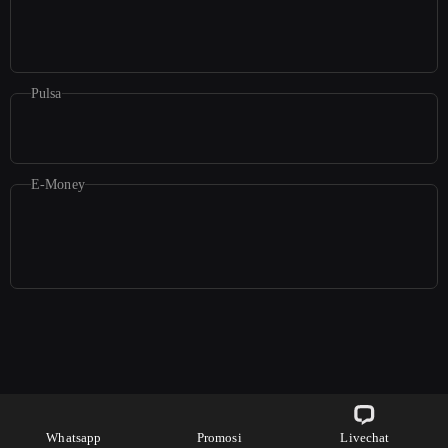
Pulsa
E-Money
©2026
tmt77
. All rights reserved | 18+
Whatsapp
Promosi
Livechat