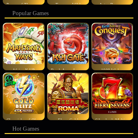
Power of Thor Megaways
Treasure Wild
Aztec Bonanza
Popular Games
Africa X UP
Break Away Lucky Wilds
1000 Wishes
Chronicles of Olympus X Up
Elven Gold
Silverback Multiplier Mountain
Hot Games