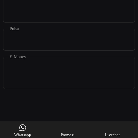
Pulsa
E-Money
©2026
tmt77
. All rights reserved | 18+
Whatsapp
Promosi
Livechat