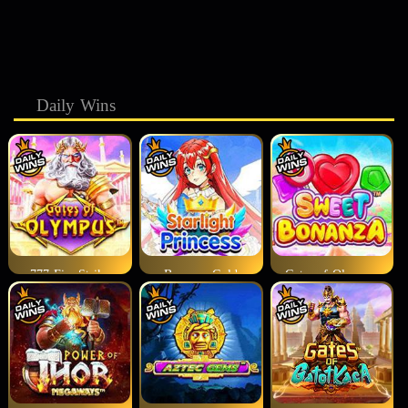
Daily Wins
777 Fire Strike
Bonanza Gold
Gates of Olympus