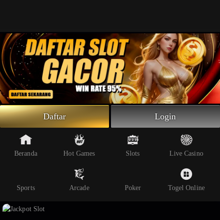
Beranda
Slot Online
Live Casino
Sportsbook
Arcade
Togel Online
Daftar
Login
Poker
Whatsapp
Beranda
Hot Games
Slots
Live Casino
Telegram
Sports
Arcade
Poker
Togel Online
Livechat