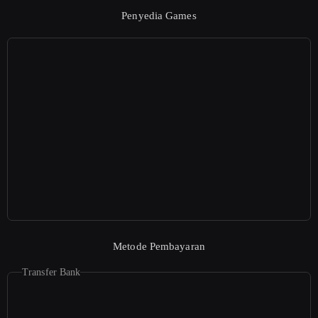
Penyedia Games
Metode Pembayaran
Transfer Bank