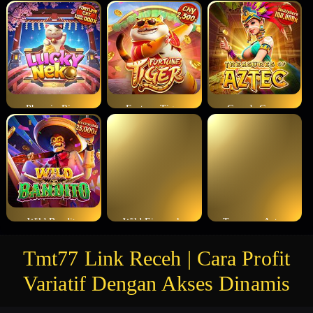
Phoenix Rises
Fortune Tiger
Garuda Gems
Wild Bandito
Wild Fireworks
Treasures Aztec
Tmt77 Link Receh | Cara Profit
Variatif Dengan Akses Dinamis