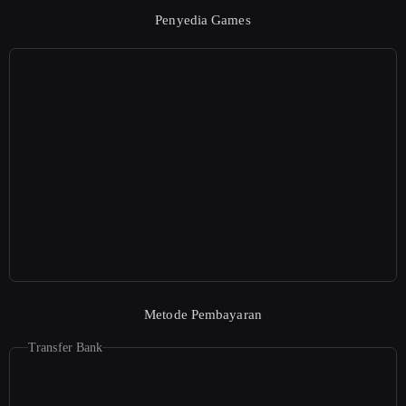
Penyedia Games
Metode Pembayaran
Transfer Bank