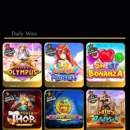
Daily Wins
777 Fire Strike
Bonanza Gold
Gates of Olympus