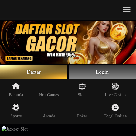
Beranda
Slot Online
Live Casino
Sportsbook
Arcade
Togel Online
Daftar
Login
Poker
Whatsapp
Beranda
Hot Games
Slots
Live Casino
Telegram
Sports
Arcade
Poker
Togel Online
Livechat