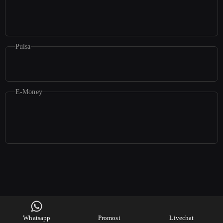
Pulsa
E-Money
©2026
tmt77
. All rights reserved | 18+
Whatsapp
Promosi
Livechat