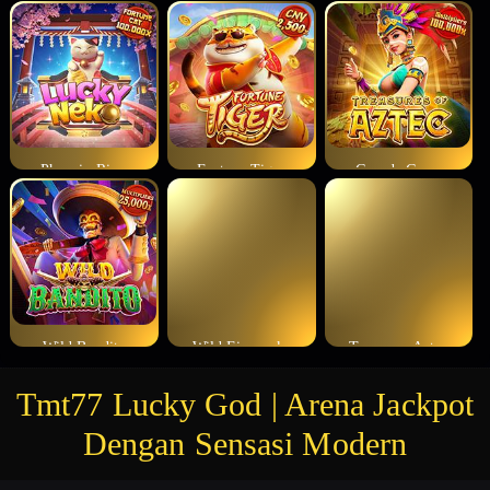
Phoenix Rises
Fortune Tiger
Garuda Gems
Wild Bandito
Wild Fireworks
Treasures Aztec
Tmt77 Lucky God | Arena Jackpot
Dengan Sensasi Modern