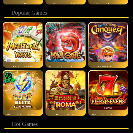
Power of Thor Megaways
Treasure Wild
Aztec Bonanza
Popular Games
Africa X UP
Break Away Lucky Wilds
1000 Wishes
Chronicles of Olympus X Up
Elven Gold
Silverback Multiplier Mountain
Hot Games