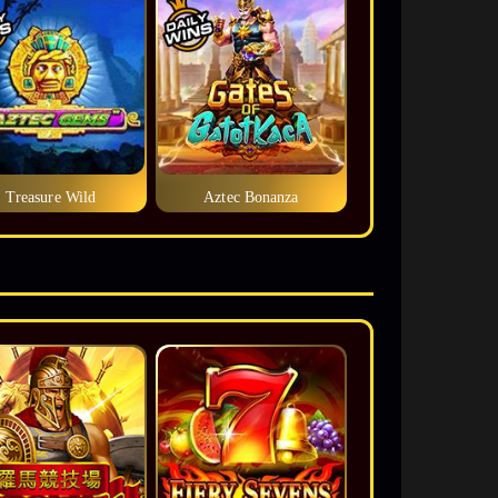
Treasure Wild
Aztec Bonanza