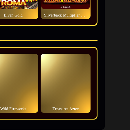
Elven Gold
Silverback Multiplier Mountain
Wild Fireworks
Treasures Aztec