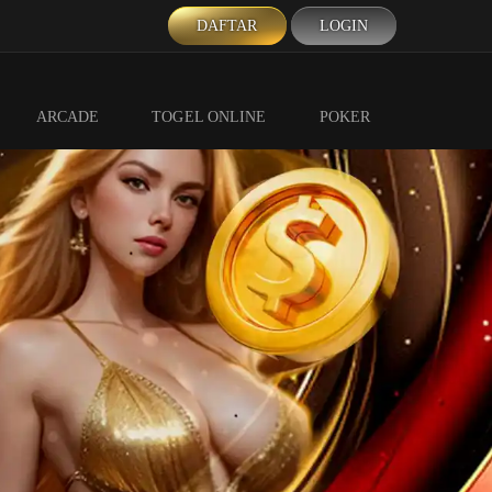
DAFTAR
LOGIN
ARCADE
TOGEL ONLINE
POKER