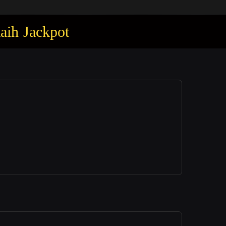
aih Jackpot