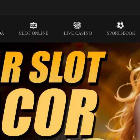
DA
SLOT ONLINE
LIVE CASINO
SPORTSBOOK