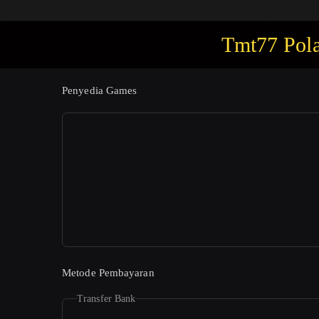
Tmt77 Pola
Penyedia Games
Metode Pembayaran
Transfer Bank