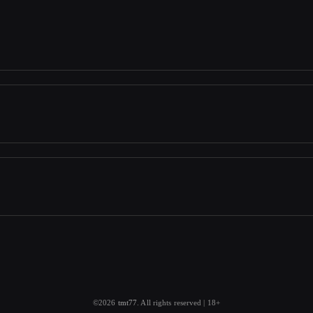
©2026
tmt77
. All rights reserved | 18+