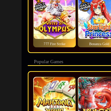
777 Fire Strike
Bonanza Gold
Popular Games