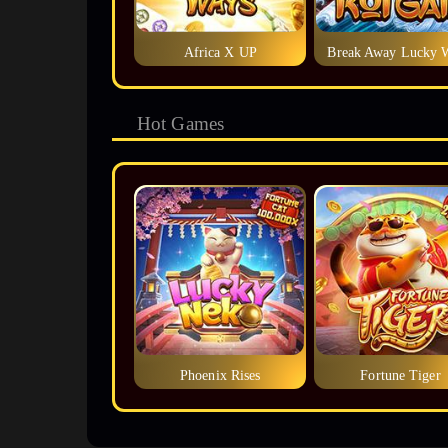
Africa X UP
Break Away Lucky W
Hot Games
Phoenix Rises
Fortune Tiger