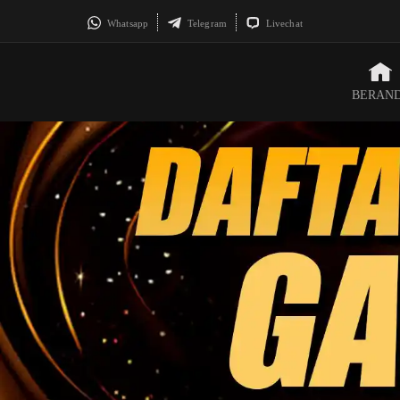
Whatsapp
Telegram
Livechat
BERAN