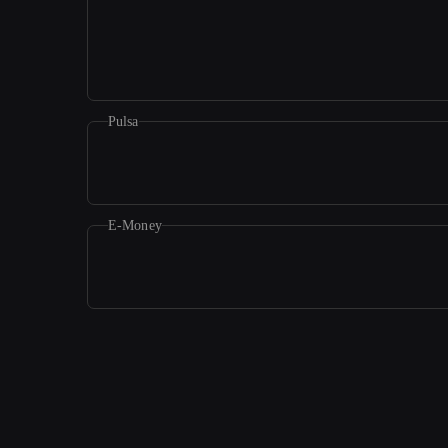
Pulsa
E-Money