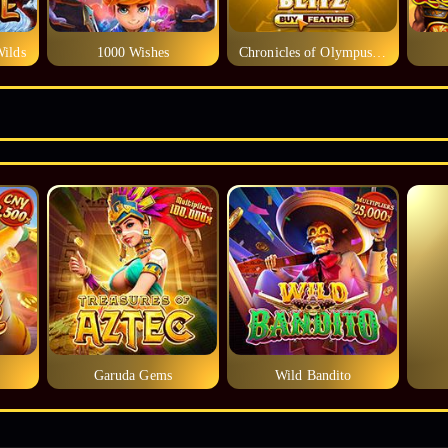
ilds
1000 Wishes
Chronicles of Olympus X Up
Garuda Gems
Wild Bandito