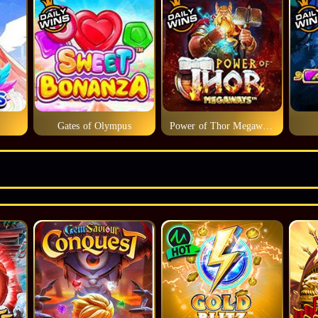
Gates of Olympus
Power of Thor Megaways