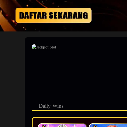
Daily Wins