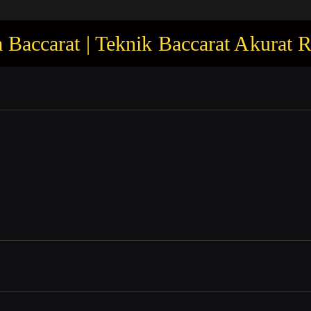
 Baccarat | Teknik Baccarat Akurat R