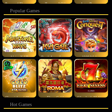
Power of Thor Megaways
Treasure Wild
Aztec Bonanza
Popular Games
Africa X UP
Break Away Lucky Wilds
1000 Wishes
Chronicles of Olympus X Up
Elven Gold
Silverback Multiplier Mountain
Hot Games