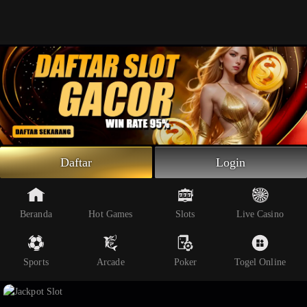
Beranda
Slot Online
Live Casino
Sportsbook
Arcade
Togel Online
Daftar
Login
Poker
Whatsapp
Beranda
Hot Games
Slots
Live Casino
Telegram
Sports
Arcade
Poker
Togel Online
Livechat