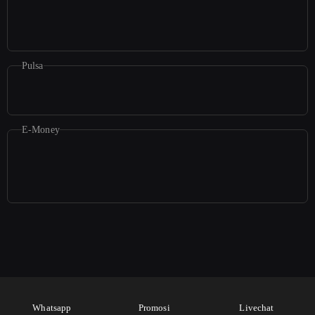
Pulsa
E-Money
©2026
tmt77
. All rights reserved | 18+
Whatsapp
Promosi
Livechat