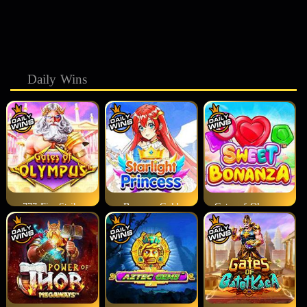
Daily Wins
777 Fire Strike
Bonanza Gold
Gates of Olympus