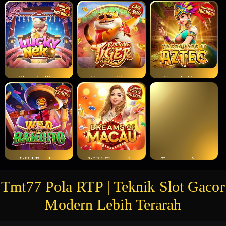
Phoenix Rises
Fortune Tiger
Garuda Gems
Wild Bandito
Wild Fireworks
Treasures Aztec
Tmt77 Pola RTP | Teknik Slot Gacor
Modern Lebih Terarah