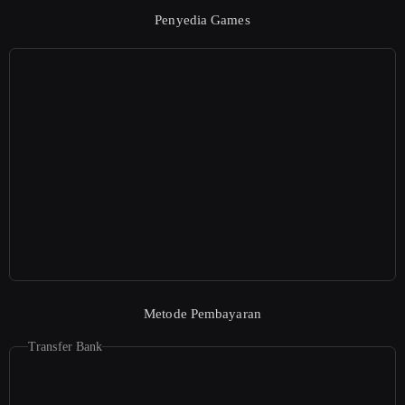
Penyedia Games
Metode Pembayaran
Transfer Bank